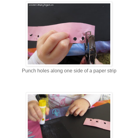
Punch holes along one side of a paper strip