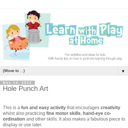
▼
May 14, 2012
Hole Punch Art
This is a
fun and easy activity
that encourages
creativity
whilst also practicing
fine motor skills
,
hand-eye co-
ordination
and other skills. It also makes a fabulous piece to
display or use later.