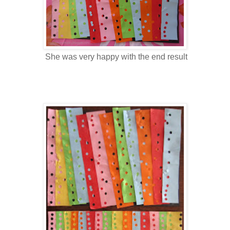
She was very happy with the end result