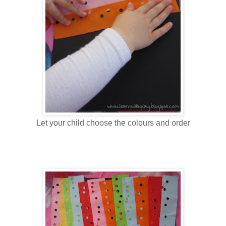
Let your child choose the colours and order