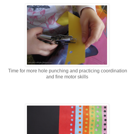
Time for more hole punching and practicing coordination
and fine motor skills