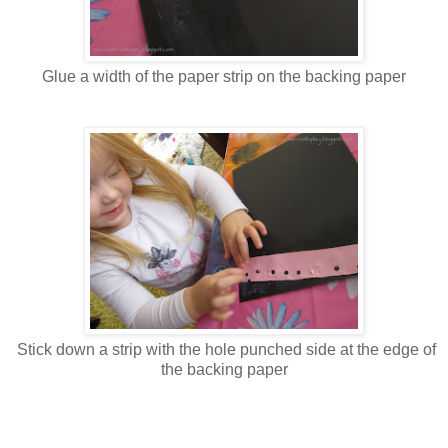
Glue a width of the paper strip on the backing paper
Stick down a strip with the hole punched side at the edge of
the backing paper