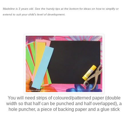
Madeline is 3 years old. See the handy tips at the bottom for ideas on how to simplify or
extend to suit your child's level of development.
You will need strips of coloured/patterned paper (double
width so that half can be punched and half overlapped), a
hole puncher, a piece of backing paper and a glue stick