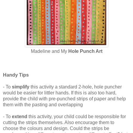
Madeline and My
Hole Punch Art
Handy Tips
- To
simplify
this activity a standard 2-hole, hole puncher
would be easier for littler hands. If this is also too hard,
provide the child with pre-punched strips of paper and help
them with the pasting and overlapping
- To
extend
this activity, your child could be responsible for
cutting the strips themselves. Also encourage them to
choose the colours and design. Could the strips be