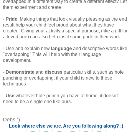
overlapped in a different way to create a different effect? Let
them experiment and create
-
Pride
. Making things that look visually pleasing as the end
result help your child feel proud about what they have
created. Giving your activity a special purpose, (like a gift for
a loved one) can also help instil some pride in their work.
- Use and explain new
language
and descriptive words like,
"overlapping" This will help with their language
development.
-
Demonstrate
and
discuss
particular skills, such as hole
punching or overlapping, if your child is new to these
techniques
-
Use
whatever hole punch you have at home, it doesn't
need to be a single one like ours.
Debs :)
Look where else we are. Are you following along? :)