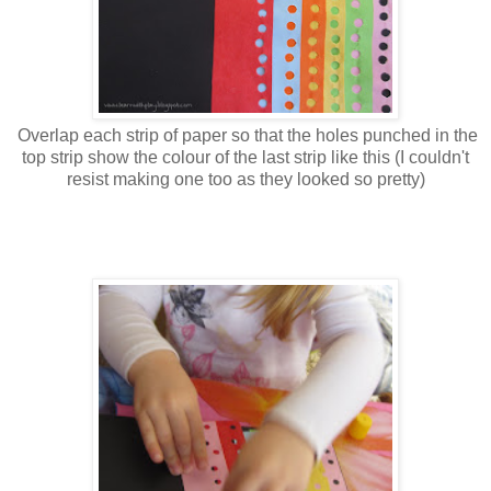
Overlap each strip of paper so that the holes punched in the
top strip show the colour of the last strip like this (I couldn't
resist making one too as they looked so pretty)