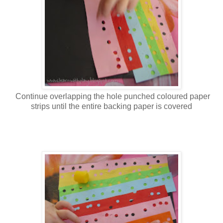
Continue overlapping the hole punched coloured paper
strips until the entire backing paper is covered