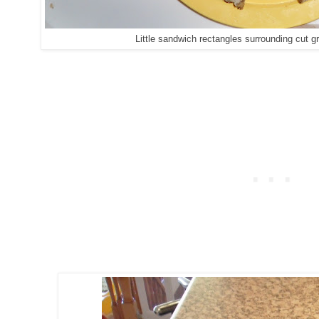
Little sandwich rectangles surrounding cut g