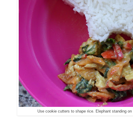
Use cookie cutters to shape rice. Elephant standing on 