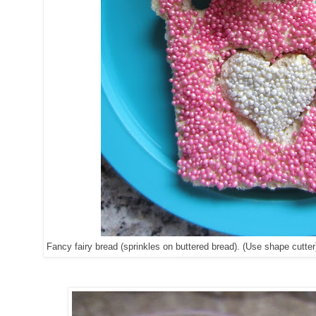
Fancy fairy bread (sprinkles on buttered bread). (Use shape cutter