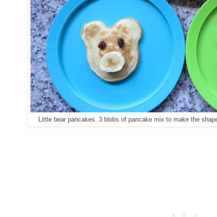
Little bear pancakes. 3 blobs of pancake mix to make the shape