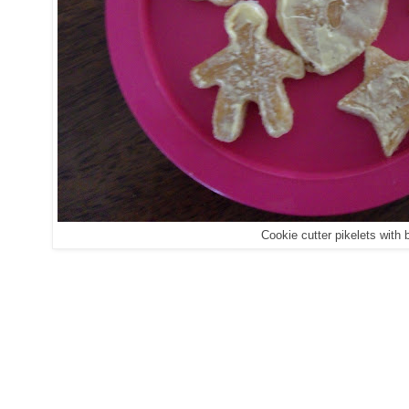
Cookie cutter pikelets with b