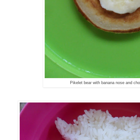
Pikelet bear with banana nose and ch