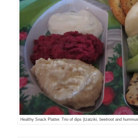
Healthy Snack Platter. Trio of dips (tzatziki, beetroot and humm