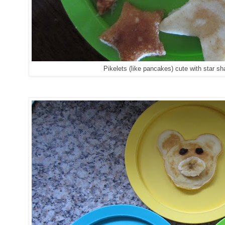
Pikelets (like pancakes) cute with star s