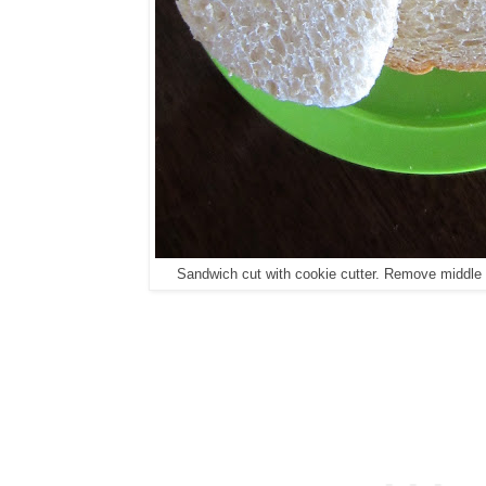
Sandwich cut with cookie cutter. Remove middle sa