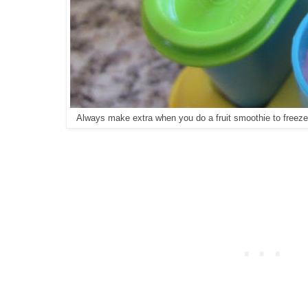
Always make extra when you do a fruit smoothie to freeze