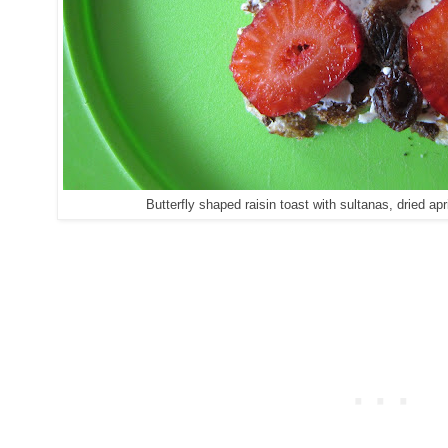
Butterfly shaped raisin toast with sultanas, dried ap