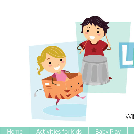
Home
Activities for kids
Baby Play