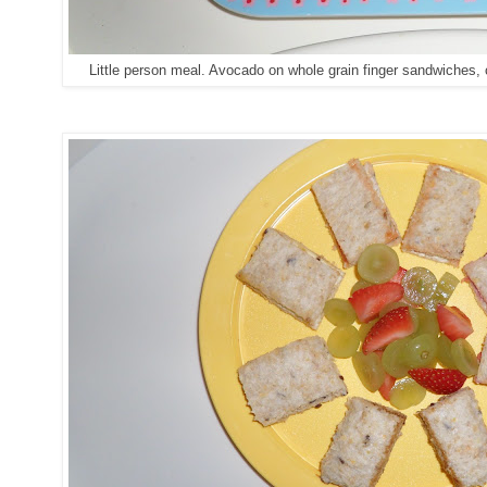
Little person meal. Avocado on whole grain finger sandwiches, 