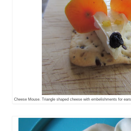
Cheese Mouse. Triangle shaped cheese with embelishments for ears/