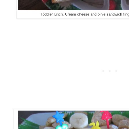
Toddler lunch. Cream cheese and olive sandwich finge