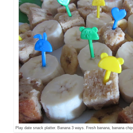
Play date snack platter. Banana 3 ways. Fresh banana, banana chip