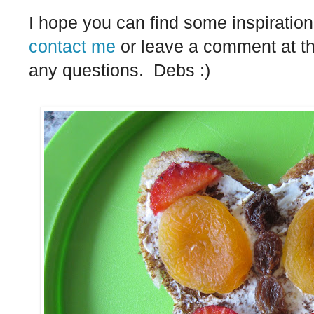
I hope you can find some inspiration 
contact me
or leave a comment at th
any questions. Debs :)