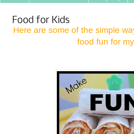
Food for Kids
Here are some of the simple way
food fun for my