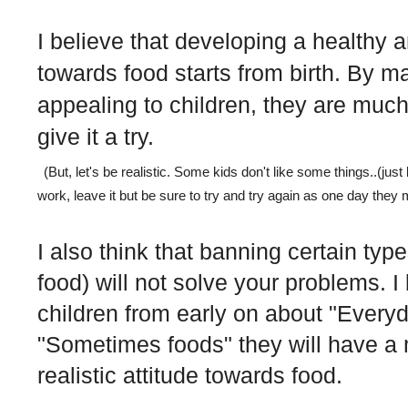
I believe that developing a healthy 
towards food starts from birth. By 
appealing to children, they are much
give it a try.
(But, let's be realistic. Some kids don't like some things..(just 
work, leave it but be sure to try and try again as one day they mig
I also think that banning certain typ
food) will not solve your problems. I 
children from early on about "Every
"Sometimes foods" they will have a
realistic attitude towards food.