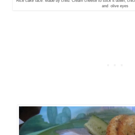
Rice cake face. Made by child. Cream cheese to stick it down, chick
and olive eyes