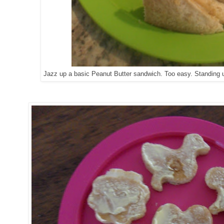
Jazz up a basic Peanut Butter sandwich. Too easy. Standing up