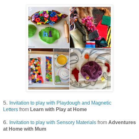
5.
Invitation to play with Playdough and Magnetic
Letters
from
Learn with Play at Home
6.
Invitation to play with Sensory Materials
from
Adventures
at Home with Mum