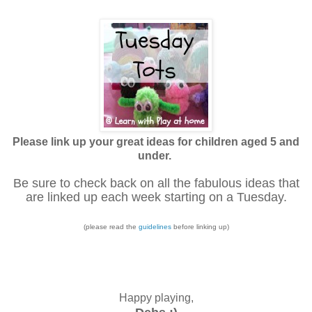
Please link up your great ideas for children aged 5 and
under.
Be sure to check back on all the fabulous ideas that
are linked up each week starting on a Tuesday.
(please read the
guidelines
before linking up)
Happy playing,