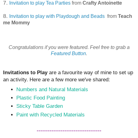
7.
Invitation to play Tea Parties
from
Crafty Antoinette
8.
Invitation to play with Playdough and Beads
from
Teach
me Mommy
Congratulations if you were featured. Feel free to grab a
Featured Button
.
Invitations to Play
are a favourite way of mine to set up
an activity. Here are a few more we've shared:
Numbers and Natural Materials
Plastic Food Painting
Sticky Table Garden
Paint with Recycled Materials
-----------------------------------