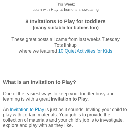
This Week:
Learn with Play at home is showcasing
8 Invitations to Play for toddlers
(many suitable for babies too)
These great posts all came from last weeks Tuesday
Tots linkup
where we featured
10 Quiet Activities for Kids
What is an Invitation to Play?
One of the easiest ways to keep your toddler busy and
learning is with a great
Invitation to Play.
An
Invitation to Play
is just as it sounds. Inviting your child to
play with certain materials. Your job is to provide the
collection of materials and your child's job is to investigate,
explore and play with as they like.