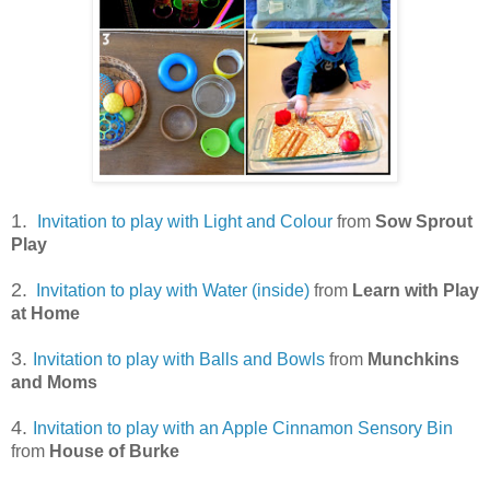
1.
Invitation to play with Light and Colour
from
Sow Sprout
Play
2.
Invitation to play with Water (inside)
from
Learn with Play
at Home
3.
Invitation to play with Balls and Bowls
from
Munchkins
and Moms
4.
Invitation to play with an Apple Cinnamon Sensory Bin
from
House of Burke