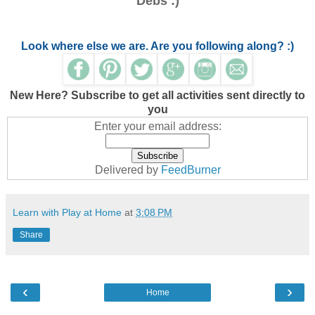
Debs :)
Look where else we are. Are you following along? :)
New Here? Subscribe to get all activities sent directly to
you
Enter your email address:
Delivered by
FeedBurner
Learn with Play at Home
at
3:08 PM
Share
‹
›
Home