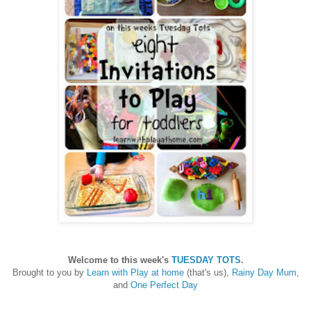
Welcome to this week's
TUESDAY TOTS
.
Brought to you by
Learn with Play at home
(that's us),
Rainy Day Mum
,
and
One Perfect Day