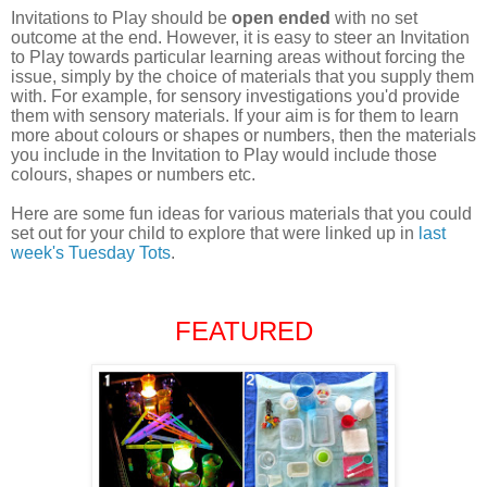
Invitations to Play should be
open ended
with no set
outcome at the end. However, it is easy to steer an Invitation
to Play towards particular learning areas without forcing the
issue, simply by the choice of materials that you supply them
with. For example, f
or sensory investigations you'd provide
them with sensory materials. If your aim is for them to learn
more about colours or shapes or numbers, then the materials
you include in the Invitation to Play would include those
colours, shapes or numbers etc.
Here are some fun ideas for various materials that you could
set out for your child to explore that were linked up in
last
week's Tuesday Tots
.
FEATURED