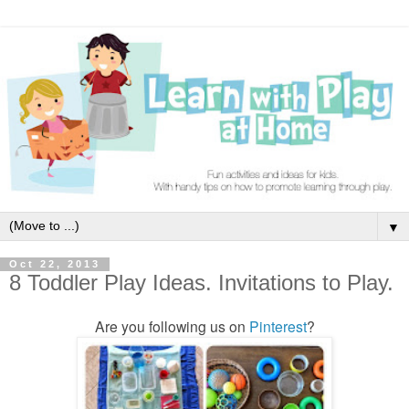
▼
Oct 22, 2013
8 Toddler Play Ideas. Invitations to Play.
Are you following us on
Pinterest
?