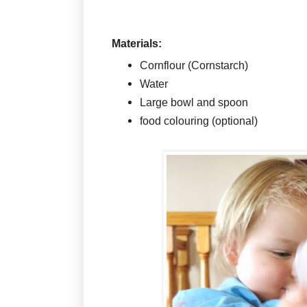
Materials:
Cornflour (Cornstarch)
Water
Large bowl and spoon
food colouring (optional)