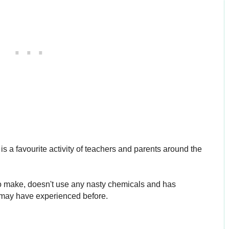
 is a favourite activity of teachers and parents around the
y to make, doesn't use any nasty chemicals and has
 may have experienced before.