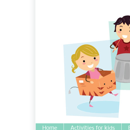
Home
Activities for kids