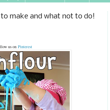
 to make and what not to do!
llow us on
Pinterest