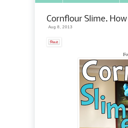
Cornflour Slime. How
Aug 8, 2013
Fo