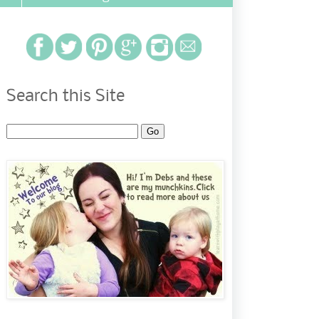
Search this Site