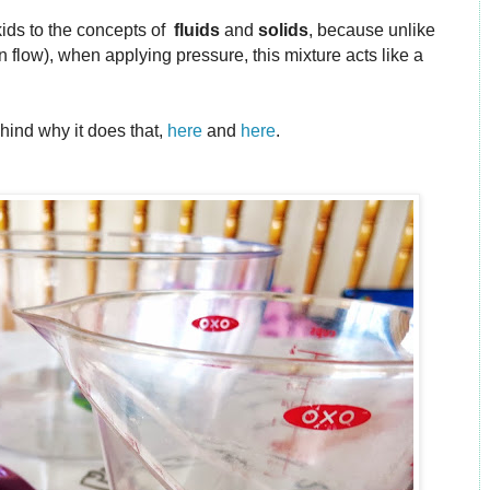
 kids to the concepts of
fluids
and
solids
, because unlike
 flow), when applying pressure, this mixture acts like a
ind why it does that,
here
and
here
.