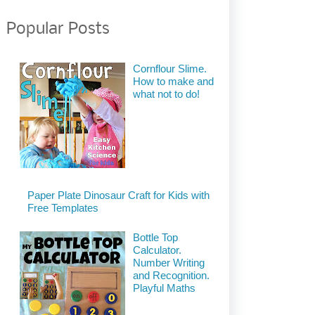
Popular Posts
Cornflour Slime.
How to make and
what not to do!
Paper Plate Dinosaur Craft for Kids with
Free Templates
Bottle Top
Calculator.
Number Writing
and Recognition.
Playful Maths