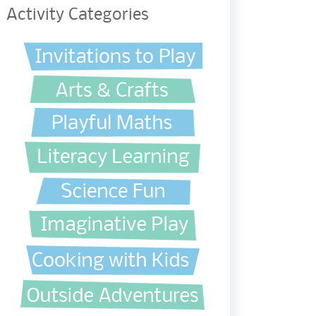
Activity Categories