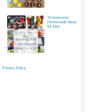
10 Awesome
Homemade Ideas
for Kids
Privacy Policy