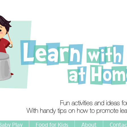
Baby Play
Food for Kids
About
Contac