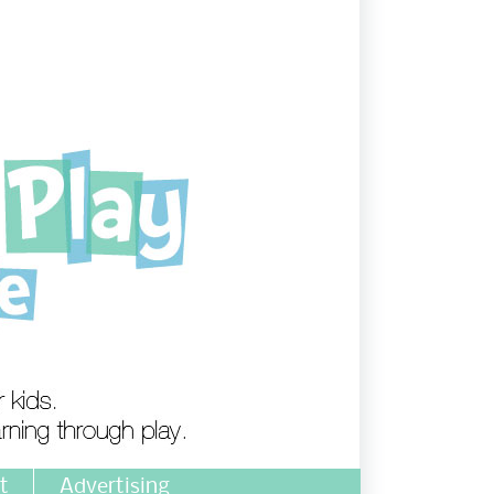
t
Advertising