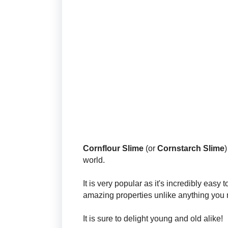
Cornflour Slime
(or
Cornstarch Slime
)
world.
It is very popular as it's incredibly eas
amazing properties unlike anything you
It is sure to delight young and old alike!