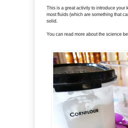
This is a great activity to introduce your
most fluids (which are something that can
solid.
You can read more about the science beh