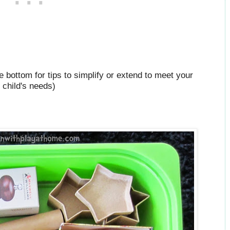
bottom for tips to simplify or extend to meet your
child's needs)