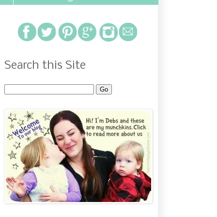
Search this Site