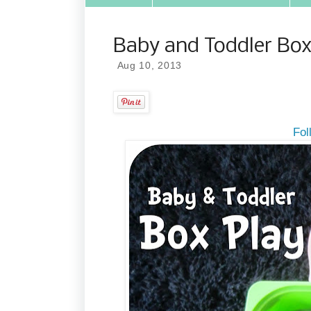
Baby and Toddler Box
Aug 10, 2013
Fol