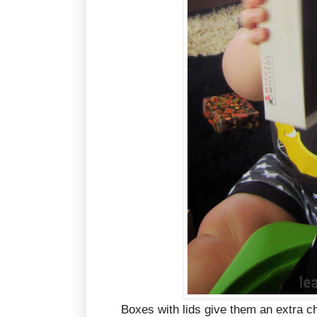
Boxes with lids give them an extra c