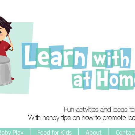
Baby Play
Food for Kids
About
Contac