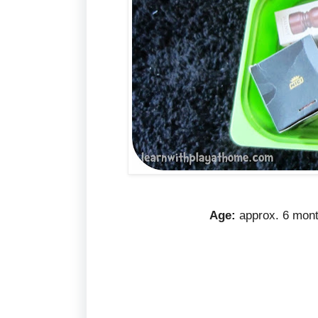
Age
:
approx. 6 mont