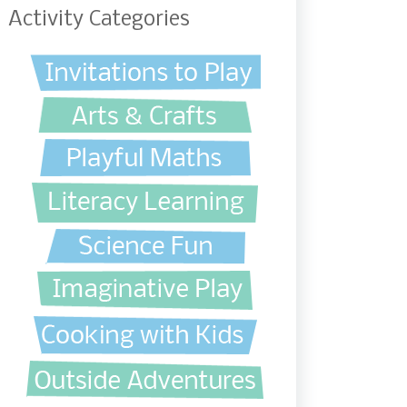
Activity Categories