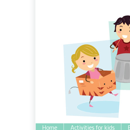
Home
Activities for kids