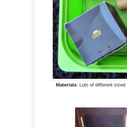
Materials
: Lots of different size