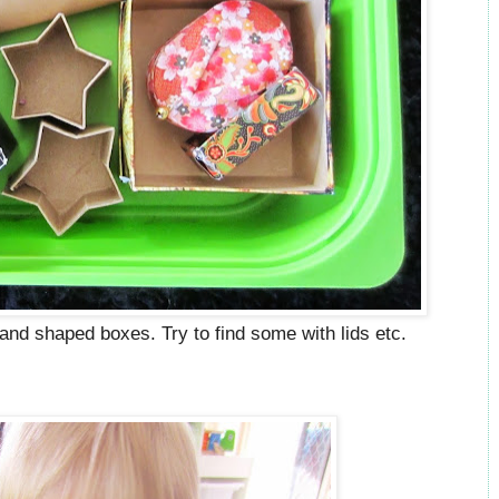
d and shaped boxes. Try to find some with lids etc.