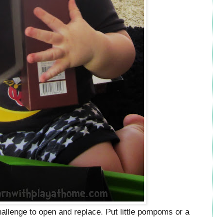
hallenge to open and replace. Put little pompoms or a