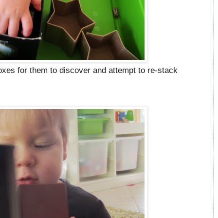
oxes for them to discover and attempt to re-stack