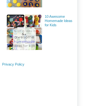
10 Awesome
Homemade Ideas
for Kids
Privacy Policy