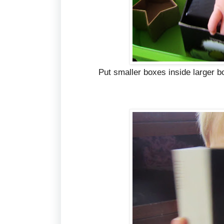
Put smaller boxes inside larger b