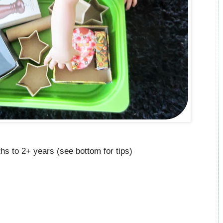
hs to 2+ years (see bottom for tips)