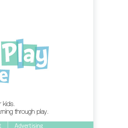
t
Advertising