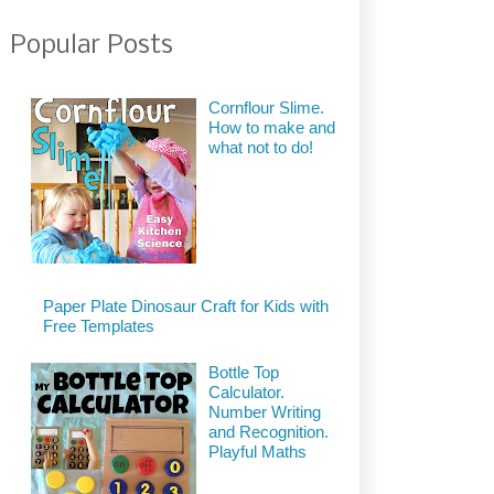
Popular Posts
Cornflour Slime.
How to make and
what not to do!
Paper Plate Dinosaur Craft for Kids with
Free Templates
Bottle Top
Calculator.
Number Writing
and Recognition.
Playful Maths