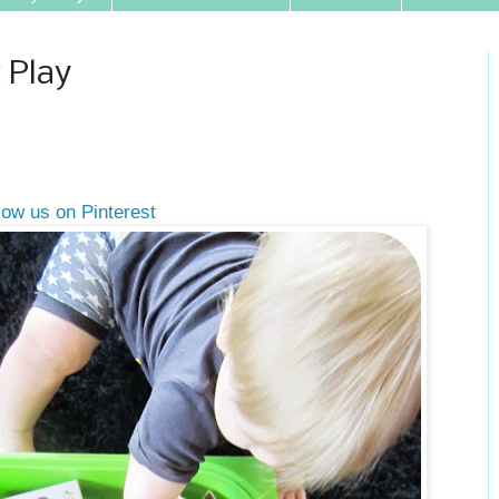
 Play
low us on Pinterest