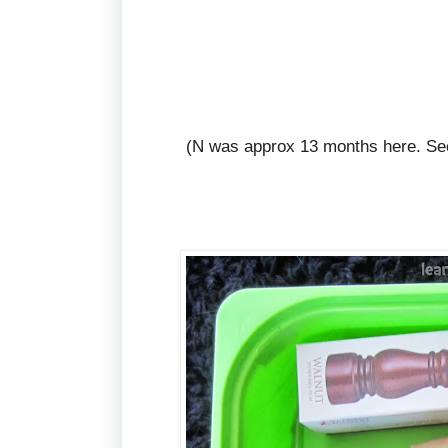
(N was approx 13 months here. See 