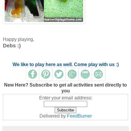
Happy playing,
Debs :)
We like to play here as well. Come play with us :)
New Here? Subscribe to get all activities sent directly to
you
Enter your email address:
Delivered by
FeedBurner