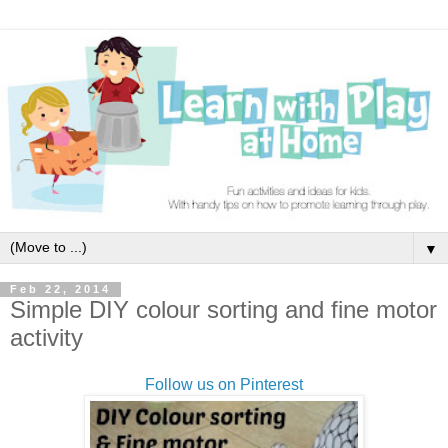
▼
Feb 22, 2014
Simple DIY colour sorting and fine motor
activity
Follow us on Pinterest