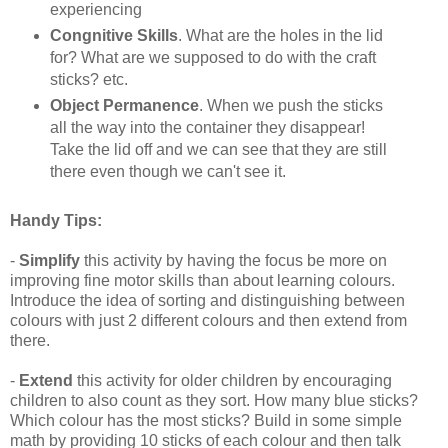
experiencing
Congnitive Skills
. What are the holes in the lid
for? What are we supposed to do with the craft
sticks? etc.
Object Permanence
. When we push the sticks
all the way into the container they disappear!
Take the lid off and we can see that they are still
there even though we can't see it.
Handy Tips:
-
Simplify
this activity by having the focus be more on
improving fine motor skills than about learning colours.
Introduce the idea of sorting and distinguishing between
colours with just 2 different colours and then extend from
there.
-
Extend
this activity for older children by encouraging
children to also count as they sort. How many blue sticks?
Which colour has the most sticks? Build in some simple
math by providing 10 sticks of each colour and then talk