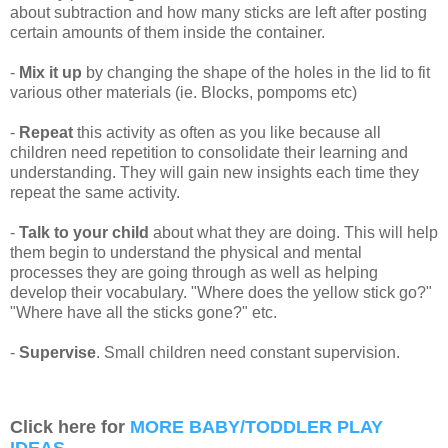
about subtraction and how many sticks are left after posting
certain amounts of them inside the container.
-
Mix it up
by changing the shape of the holes in the lid to fit
various other materials (ie. Blocks, pompoms etc)
-
Repeat
this activity as often as you like because all
children need repetition to consolidate their learning and
understanding. They will gain new insights each time they
repeat the same activity.
-
Talk to your child
about what they are doing. This will help
them begin to understand the physical and mental
processes they are going through as well as helping
develop their vocabulary. "Where does the yellow stick go?"
"Where have all the sticks gone?" etc.
-
Supervise
. Small children need constant supervision.
Click here for
MORE BABY/TODDLER PLAY