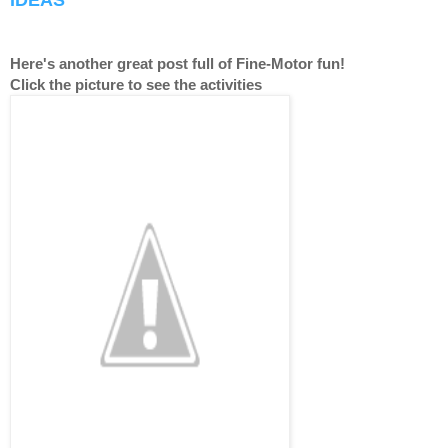
IDEAS
Here's another great post full of Fine-Motor fun!
Click the picture to see the activities