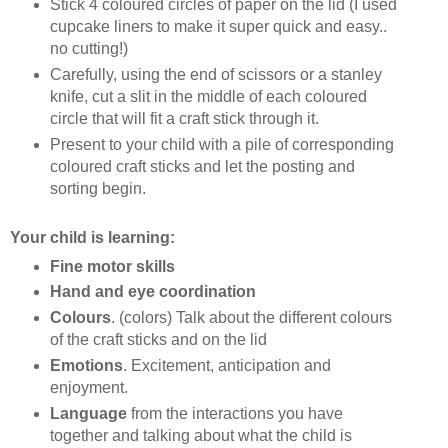
Stick 4 coloured circles of paper on the lid (I used
cupcake liners to make it super quick and easy..
no cutting!)
Carefully, using the end of scissors or a stanley
knife, cut a slit in the middle of each coloured
circle that will fit a craft stick through it.
Present to your child with a pile of corresponding
coloured craft sticks and let the posting and
sorting begin.
Your child is learning:
Fine motor skills
Hand and eye coordination
Colours
. (colors) Talk about the different colours
of the craft sticks and on the lid
Emotions
. Excitement, anticipation and
enjoyment.
Language
from the interactions you have
together and talking about what the child is