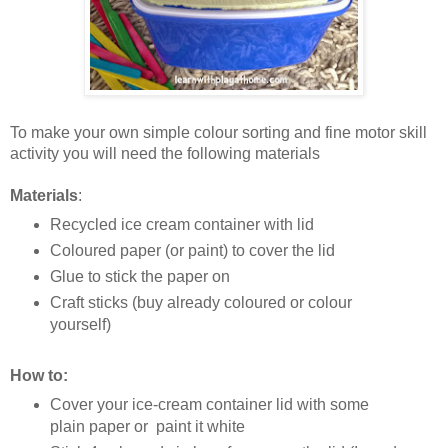
To make your own simple colour sorting and fine motor skill
activity you will need the following materials
Materials
:
Recycled ice cream container with lid
Coloured paper (or paint) to cover the lid
Glue to stick the paper on
Craft sticks (buy already coloured or colour
yourself)
How to:
Cover your ice-cream container lid with some
plain paper or paint it white