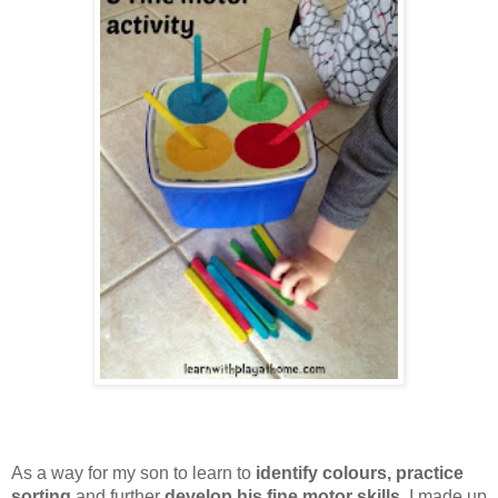
As a way for my son to learn to
identify colours, practice
sorting
and further
develop his fine motor skills
, I made up