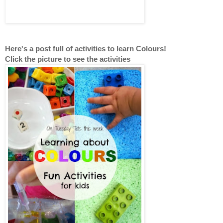
Here's a post full of activities to learn Colours!
Click the picture to see the activities