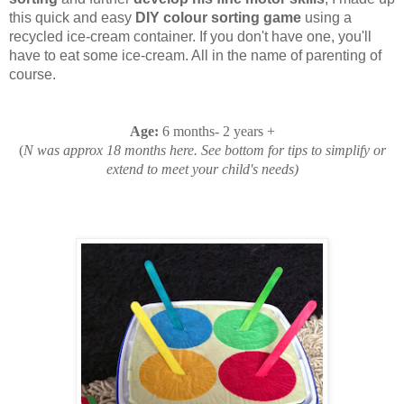
this quick and easy
DIY colour sorting game
using a
recycled ice-cream container. If you don't have one, you'll
have to eat some ice-cream. All in the name of parenting of
course.
Age
:
6 months- 2 years +
(
N was approx 18 months here. See bottom for tips to simplify or
extend to meet your child's needs)