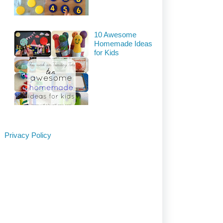
10 Awesome
Homemade Ideas
for Kids
Privacy Policy