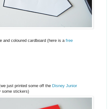
ate and coloured cardboard (here is a
free
(we just printed some off the
Disney Junior
y some stickers)