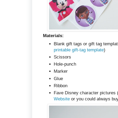
Materials:
Blank gift tags or gift tag templ
printable gift-tag template
)
Scissors
Hole-punch
Marker
Glue
Ribbon
Fave Disney character pictures 
Website
or you could always bu