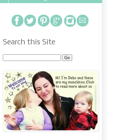
Search this Site