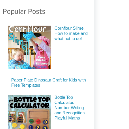
Popular Posts
Cornflour Slime.
How to make and
what not to do!
Paper Plate Dinosaur Craft for Kids with
Free Templates
Bottle Top
Calculator.
Number Writing
and Recognition.
Playful Maths