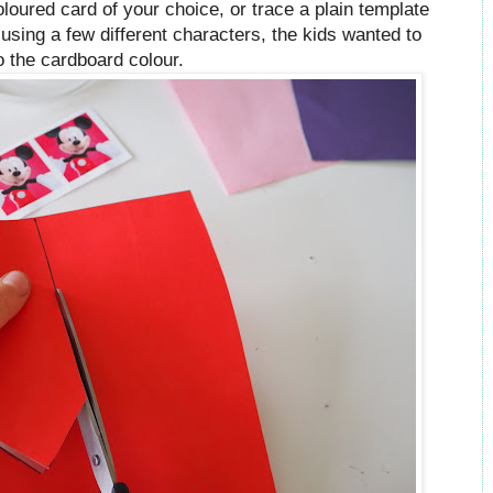
coloured card of your choice, or trace a plain template
sing a few different characters, the kids wanted to
o the cardboard colour.