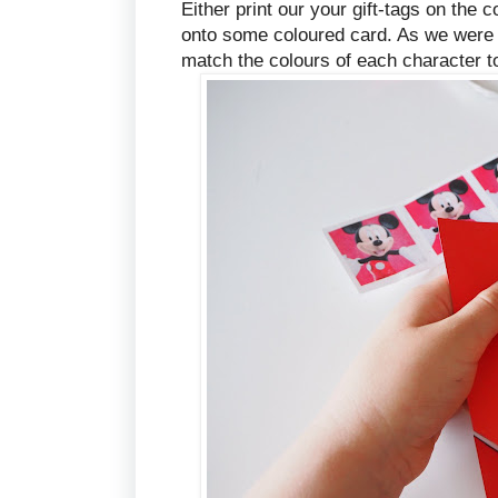
Either print our your gift-tags on the 
onto some coloured card. As we were u
match the colours of each character t