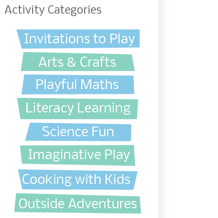
Activity Categories