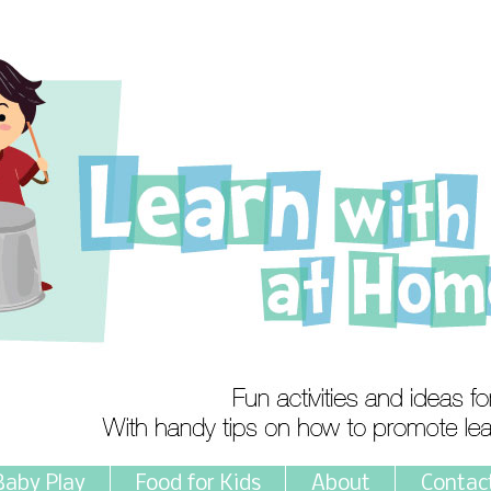
Baby Play
Food for Kids
About
Contac