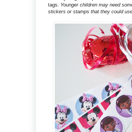
tags.
Younger children may need some 
stickers or stamps that they could use