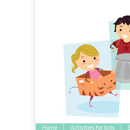
Home
Activities for kids