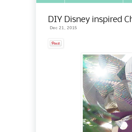
DIY Disney inspired C
Dec 21, 2015