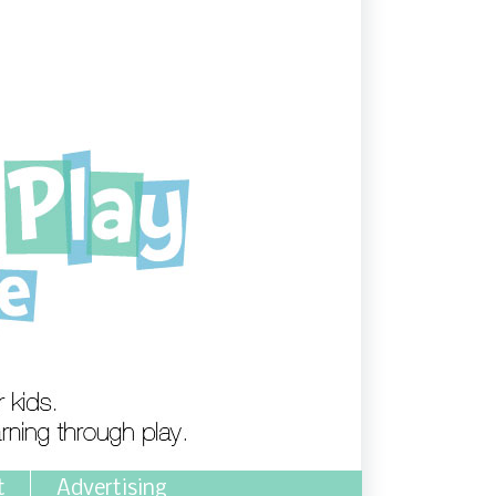
t
Advertising