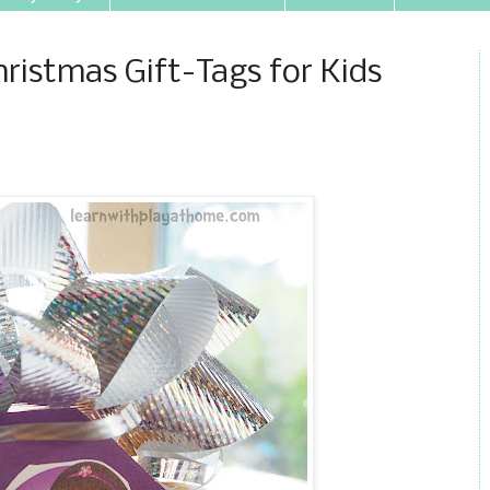
hristmas Gift-Tags for Kids