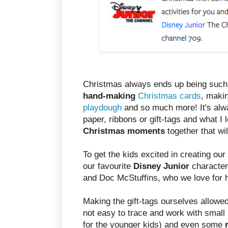
Christmas always ends up being suc
hand-making
Christmas cards
, maki
playdough
and so much more! It's alwa
paper, ribbons or gift-tags and what I 
Christmas moments
together that w
To get the kids excited in creating our
our favourite
Disney Junior
character
and Doc McStuffins, who we love for 
Making the gift-tags ourselves allowed
not easy to trace and work with small
for the younger kids) and even some