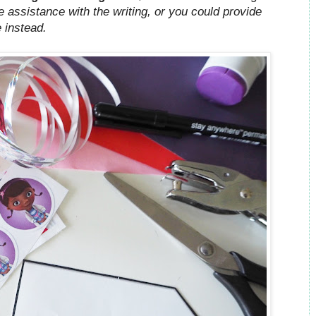
assistance with the writing, or you could provide
 instead.