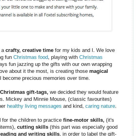
h a
crafty, creative time
for my kids and I. We love
ng fun
Christmas food
, playing with
Christmas
ys fun jazzing up the gifts with our own wrapping
love about it the most, is creating those
magical
ill become precious memories over time.
Christmas gift-tags,
we decided they would feature
s. Mickey and Minnie Mouse, (classic favourites)
her
healthy living messages
and kind,
caring nature
.
 for the children to practice
fine-motor skills,
(it's
 items),
cutting skills
(this part was especially good
reading and writing skills
, in order to label the gift-