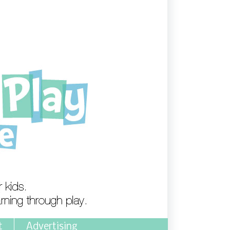
t
Advertising