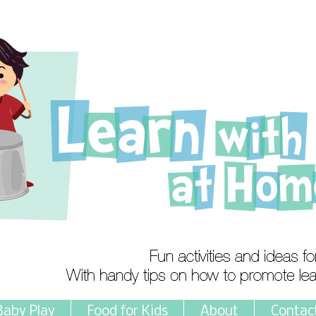
Baby Play
Food for Kids
About
Contac