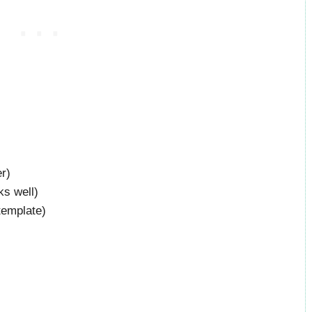
r)
ks well)
template)