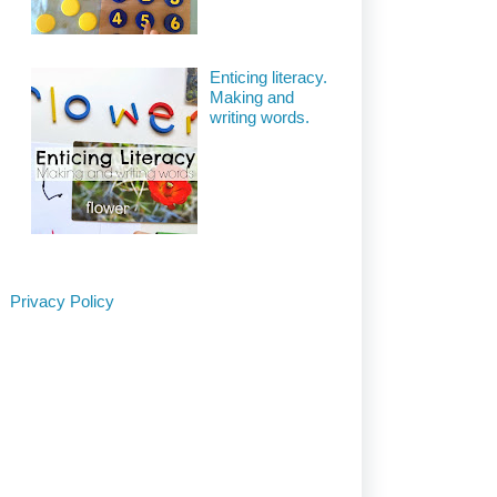
Enticing literacy.
Making and
writing words.
Privacy Policy