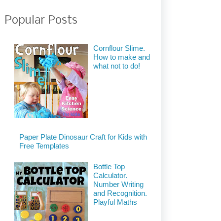
Popular Posts
Cornflour Slime.
How to make and
what not to do!
Paper Plate Dinosaur Craft for Kids with
Free Templates
Bottle Top
Calculator.
Number Writing
and Recognition.
Playful Maths