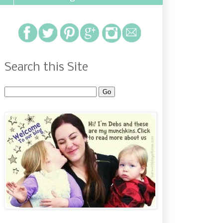
Search this Site