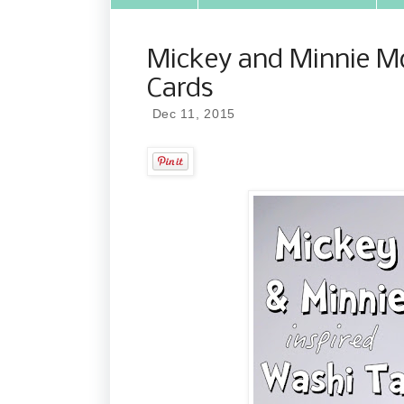
Mickey and Minnie M
Cards
Dec 11, 2015