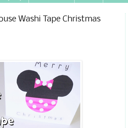
ouse Washi Tape Christmas