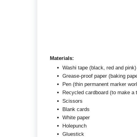
Materials:
Washi tape (black, red and pink)
Grease-proof paper (baking pape
Pen (thin permanent marker wor
Recycled cardboard (to make a 
Scissors
Blank cards
White paper
Holepunch
Gluestick