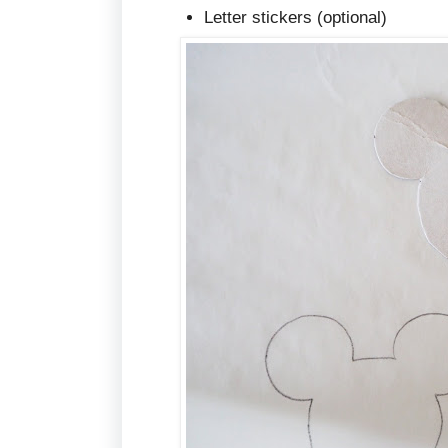
Letter stickers (optional)