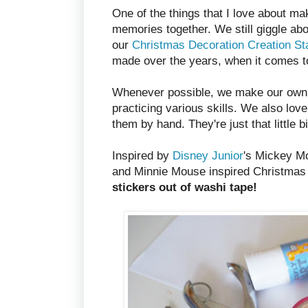
One of the things that I love about m
memories together. We still giggle abou
our
Christmas Decoration Creation St
made over the years, when it comes t
Whenever possible, we make our own gr
practicing various skills. We also lov
them by hand. They're just that little b
Inspired by
Disney Junior
's Mickey M
and Minnie Mouse inspired Christmas 
stickers out of washi tape!