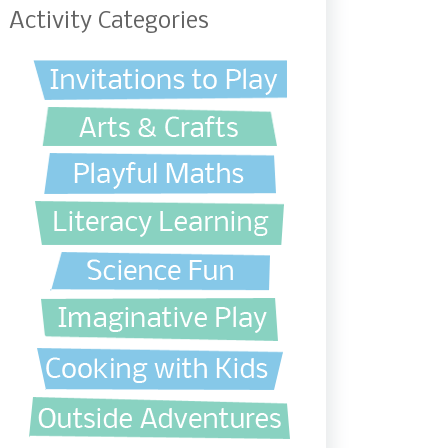
Activity Categories