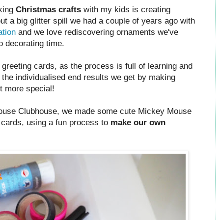
aking
Christmas crafts
with my kids is creating
t a big glitter spill we had a couple of years ago with
ation
and we love rediscovering ornaments we've
o decorating time.
eeting cards, as the process is full of learning and
e the individualised end results we get by making
it more special!
ouse Clubhouse, we made some cute Mickey Mouse
cards, using a fun process to
make our own