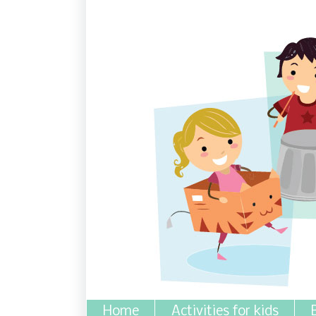
Home
Activities for kids