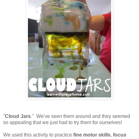
"
Cloud Jars
." We've seen them around and they seemed
so appealing that we just had to try them for ourselves!
We used this activity to practice
fine motor skills
,
focus