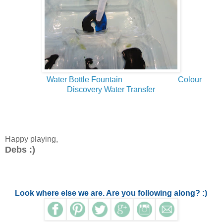
Water Bottle Fountain
Colour
Discovery Water Transfer
Happy playing,
Debs :)
Look where else we are. Are you following along? :)