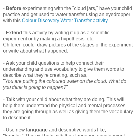
-
Before
experimenting with the "cloud jars," have your child
practice and get used to water transfer using an eyedropper
with this
Colour Discovery Water Transfer activity
-
Extend
this activity by writing it up as a scientific
experiment or by making a hypothesis, etc.
Children could draw pictures of the stages of the experiment
or write about what happened.
-
Ask
your child questions to help connect their
understanding and use vocabulary to give them words to
describe what they're creating, such as,
"
You are putting the coloured water on the cloud. What do
you think is going to happen?
"
-
T
alk
with your child about what they are doing. This will
help them understand the physical and mental processes
they are going through as well as giving them the vocabulary
to describe it.
- Use new
language
and descriptive words like,
"transfer." This will help with their language development.