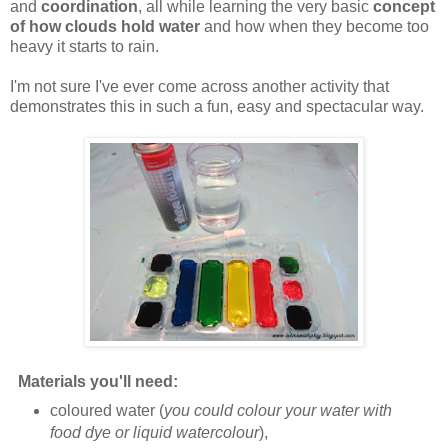
and
coordination
, all while learning the very basic
concept
of how clouds hold water
and how when they become too
heavy it starts to rain.
I'm not sure I've ever come across another activity that
demonstrates this in such a fun, easy and spectacular way.
Materials you'll need:
coloured water (
you could colour your water with
food dye or liquid watercolour
),