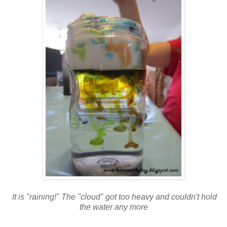
It is "raining!" The "cloud" got too heavy and couldn't hold
the water any more