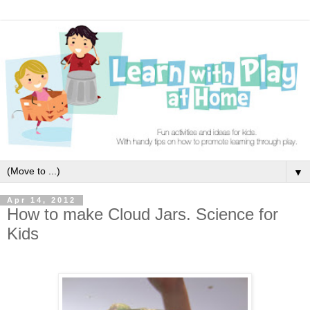
▼
Apr 14, 2012
How to make Cloud Jars. Science for
Kids