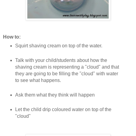
How to:
Squirt shaving cream on top of the water.
Talk with your child/students about how the
shaving cream is representing a "cloud" and that
they are going to be filling the "cloud" with water
to see what happens.
Ask them what they think will happen
Let the child drip coloured water on top of the
"cloud"