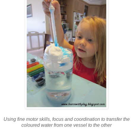
Using fine motor skills, focus and coordination to transfer the
coloured water from one vessel to the other