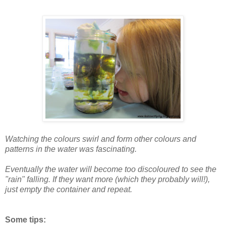
Watching the colours swirl and form other colours and
patterns in the water was fascinating.
Eventually the water will become too discoloured to see the
"rain" falling. If they want more (which they probably will!),
just empty the container and repeat.
Some tips: