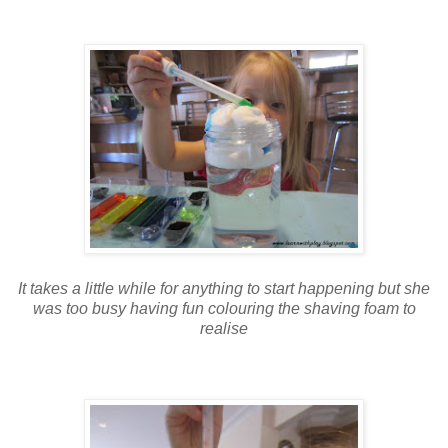
It takes a little while for anything to start happening but she
was too busy having fun colouring the shaving foam to
realise