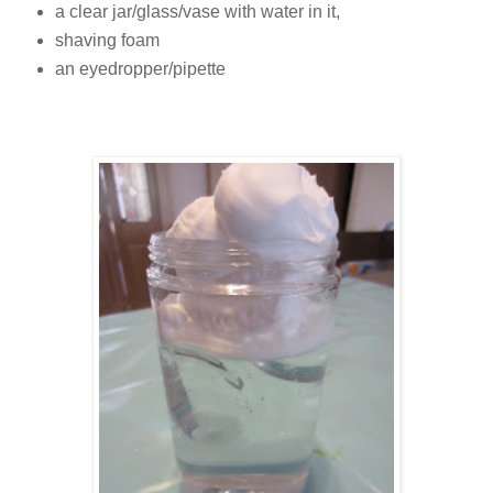
a clear jar/glass/vase with water in it,
shaving foam
an eyedropper/pipette