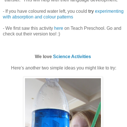
- If you have coloured water left, you could
try
experimenting
with absorption and colour patterns
- We first saw this activity
here
on Teach Preschool. Go and
check out their version too! :)
We love
Science Activities
Here's another two simple ideas you might like to try: