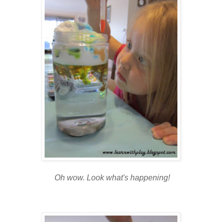
Oh wow. Look what's happening!