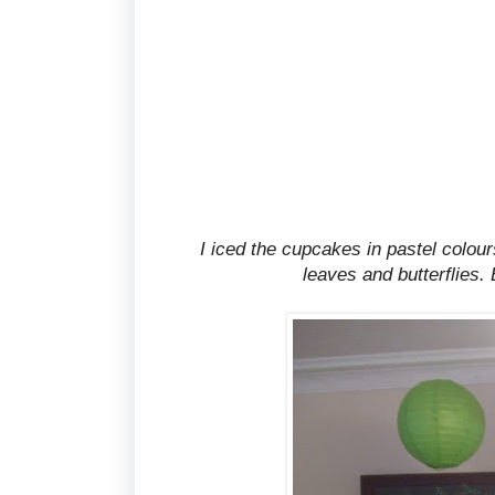
I iced the cupcakes in pastel colou
leaves and butterflies.