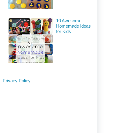
10 Awesome
Homemade Ideas
for Kids
Privacy Policy