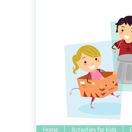
Home
Activities for kids