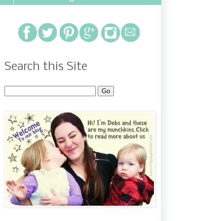
Search this Site