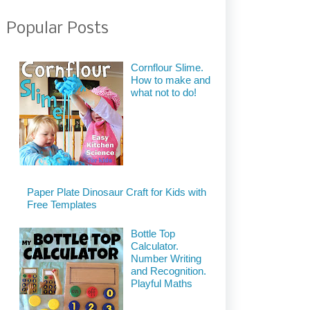
Popular Posts
Cornflour Slime.
How to make and
what not to do!
Paper Plate Dinosaur Craft for Kids with
Free Templates
Bottle Top
Calculator.
Number Writing
and Recognition.
Playful Maths