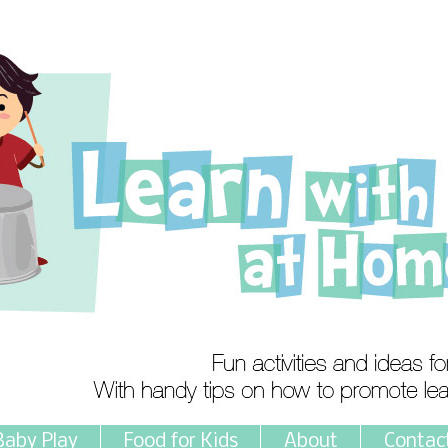
Baby Play
Food for Kids
About
Contac