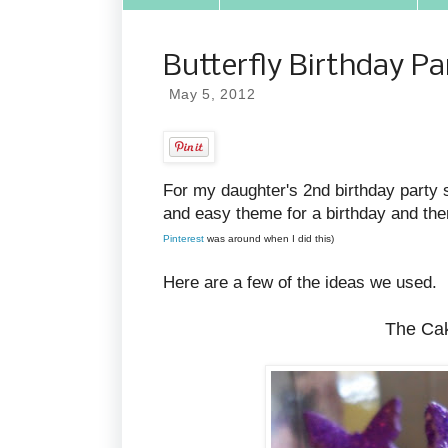
Butterfly Birthday Pa
May 5, 2012
For my daughter's 2nd birthday party
and easy theme for a birthday and the
Pinterest
was around when I did this)
Here are a few of the ideas we used.
The Cak