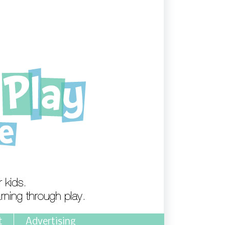
t
Advertising