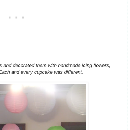
rs and decorated them with handmade icing flowers,
 Each and every cupcake was different.