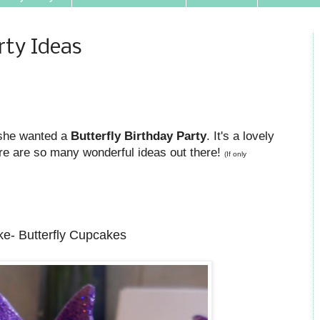
rty Ideas
 she wanted a
Butterfly Birthday Party
. It's a lovely
re are so many wonderful ideas out there!
(If only
e- Butterfly Cupcakes