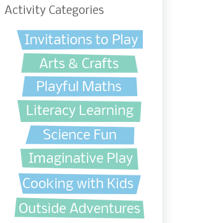
Activity Categories