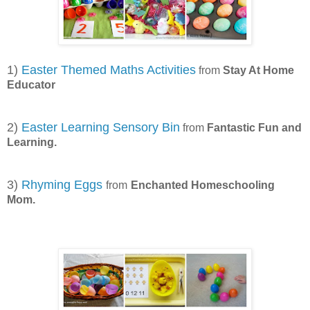
1)
Easter Themed Maths Activities
from
Stay At Home
Educator
2)
Easter Learning Sensory Bin
from
Fantastic Fun and
Learning.
3)
Rhyming Eggs
from
Enchanted Homeschooling
Mom.