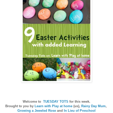
Welcome to
TUESDAY TOTS
for this week.
Brought to you by
Learn with Play at home
(us),
Rainy Day Mum
,
Growing a Jeweled Rose
and
In Lieu of Preschool