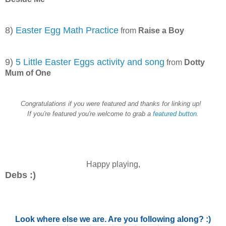
8)
Easter Egg Math Practice
from
Raise a Boy
9)
5 Little Easter Eggs activity and song
from
Dotty
Mum of One
Congratulations if you were featured and thanks for linking up!
If you're featured you're welcome to grab a
featured button.
Happy playing,
Debs :)
Look where else we are. Are you following along? :)