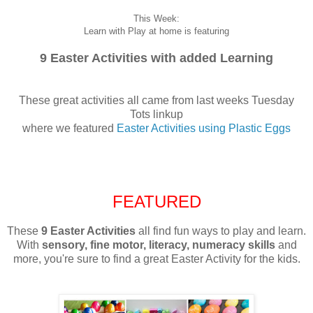
This Week:
Learn with Play at home is featuring
9 Easter Activities with added Learning
These great activities all came from last weeks Tuesday
Tots linkup
where we featured
Easter Activities using Plastic Eggs
FEATURED
These
9 Easter Activities
all find fun ways to play and learn.
With
sensory, fine motor, literacy, numeracy skills
and
more, you're sure to find a great Easter Activity for the kids.