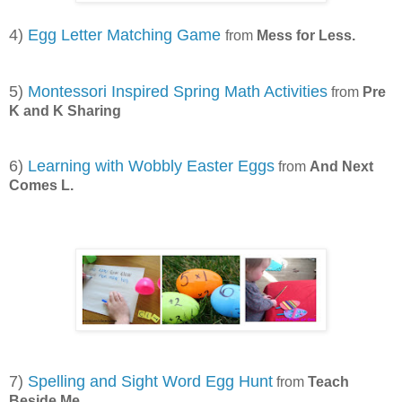
4)
Egg Letter Matching Game
from
Mess for Less.
5)
Montessori Inspired Spring Math Activities
from
Pre
K and K Sharing
6)
Learning with Wobbly Easter Eggs
from
And Next
Comes L.
7)
Spelling and Sight Word Egg Hunt
from
Teach
Beside Me