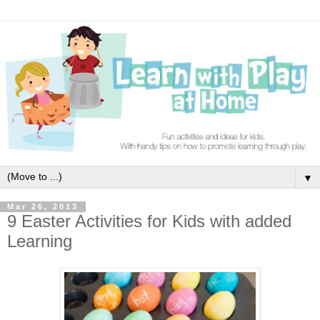
▼
Mar 26, 2013
9 Easter Activities for Kids with added
Learning