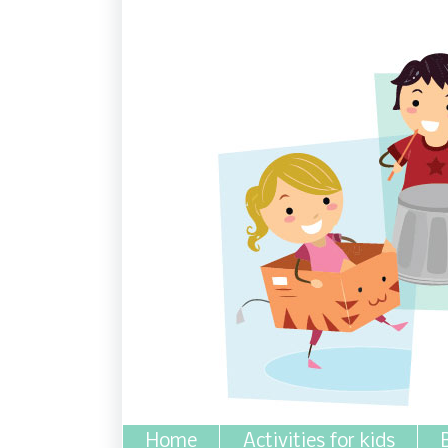
Home
Activities for kids