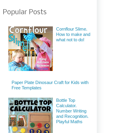
Popular Posts
Cornflour Slime.
How to make and
what not to do!
Paper Plate Dinosaur Craft for Kids with
Free Templates
Bottle Top
Calculator.
Number Writing
and Recognition.
Playful Maths