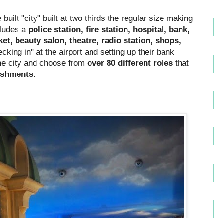
built "city" built at two thirds the regular size making
ncludes a
police station, fire station, hospital, bank,
ket, beauty salon, theatre, radio station, shops,
king in" at the airport and setting up their bank
the city and choose from
over 80 different roles
that
ishments.