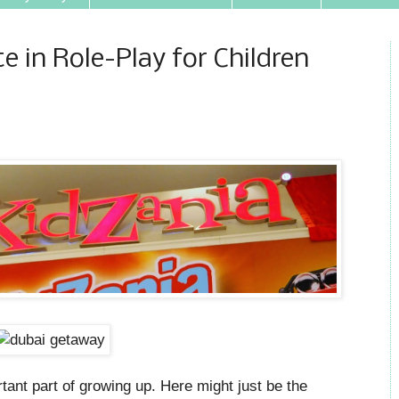
e in Role-Play for Children
ortant part of growing up. Here might just be the