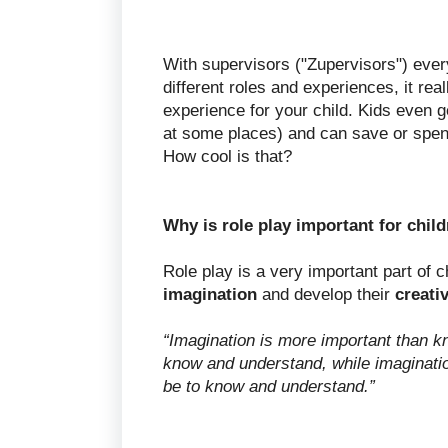
With supervisors ("Zupervisors") ever
different roles and experiences, it rea
experience for your child. Kids even g
at some places) and can save or spen
How cool is that?
Why is role play important for chil
Role play is a very important part of c
imagination
and develop their
creativ
“Imagination is more important than k
know and understand, while imagination
be to know and understand.”