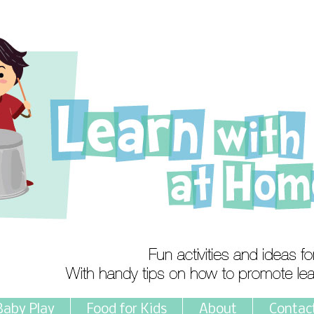
Baby Play
Food for Kids
About
Contac