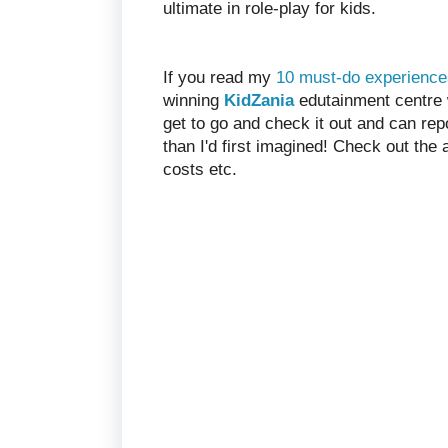
ultimate in role-play for kids.
If you read my
10 must-do experience
winning
KidZania
edutainment centre wa
get to go and check it out and can re
than I'd first imagined! Check out the
costs etc.