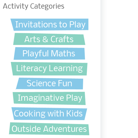
Activity Categories