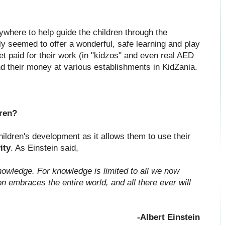
ywhere to help guide the children through the
lly seemed to offer a wonderful, safe learning and play
et paid for their work (in "kidzos" and even real AED
d their money at various establishments in KidZania.
dren?
hildren's development as it allows them to use their
ity
. As Einstein said,
nowledge. For knowledge is limited to all we now
 embraces the entire world, and all there ever will
-Albert Einstein