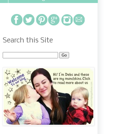
Search this Site