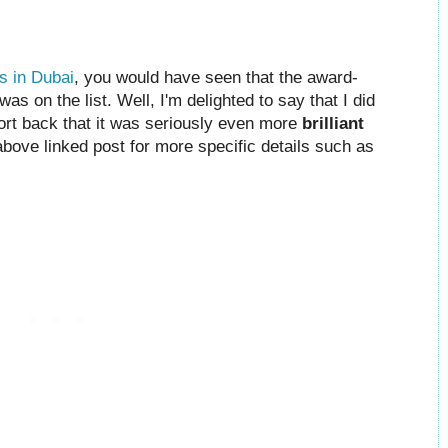
s in Dubai
, you would have seen that the award-
s on the list. Well, I'm delighted to say that I did
port back that it was seriously even more
brilliant
 above linked post for more specific details such as