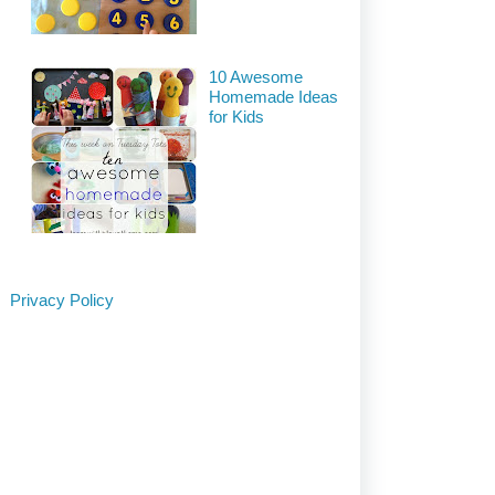
10 Awesome
Homemade Ideas
for Kids
Privacy Policy