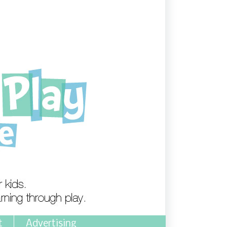
t
Advertising