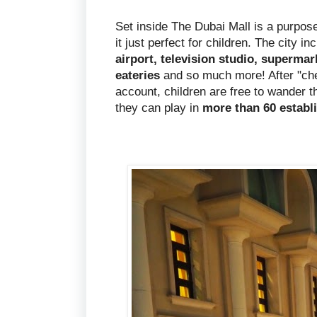
Set inside The Dubai Mall is a purpose 
it just perfect for children. The city i
airport, television studio, supermar
eateries
and so much more! After "chec
account, children are free to wander 
they can play in
more than 60 establ