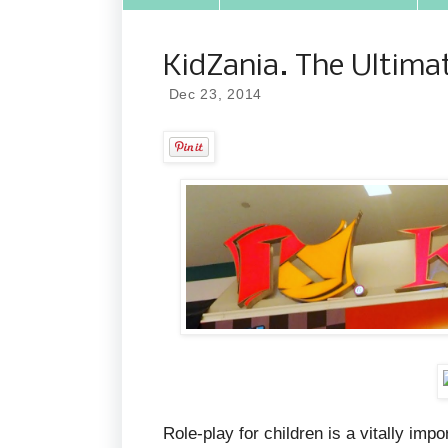
KidZania. The Ultimat
Dec 23, 2014
Role-play for children is a vitally imp