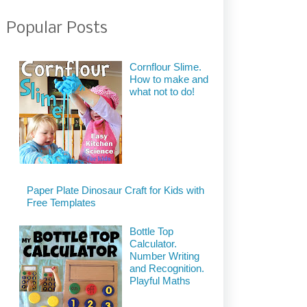
Popular Posts
Cornflour Slime.
How to make and
what not to do!
Paper Plate Dinosaur Craft for Kids with
Free Templates
Bottle Top
Calculator.
Number Writing
and Recognition.
Playful Maths