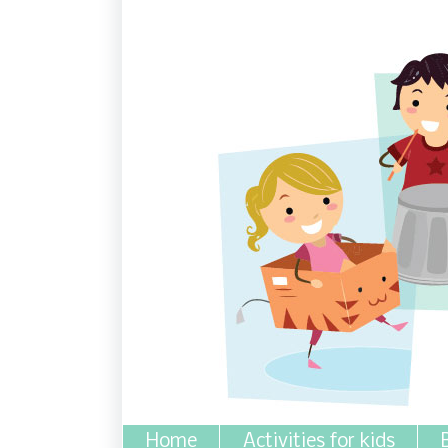
Home
Activities for kids