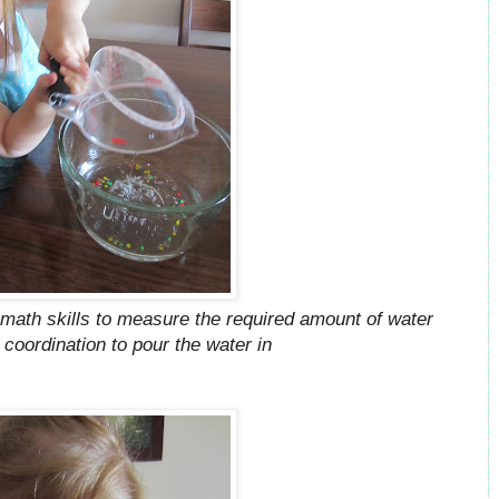
math skills to measure the required amount of water
 coordination to pour the water in