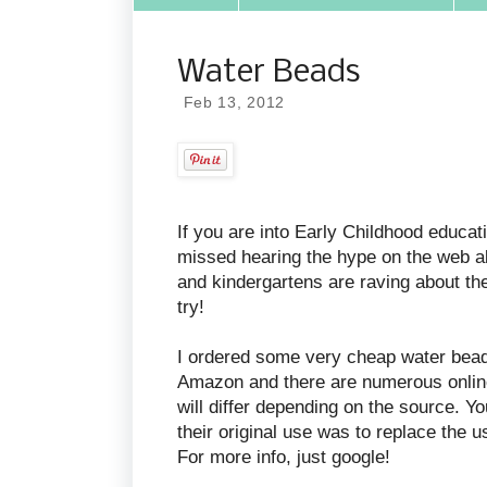
Water Beads
Feb 13, 2012
If you are into Early Childhood educat
missed hearing the hype on the web a
and kindergartens are raving about thes
try!
I ordered some very cheap water bead
Amazon and there are numerous online s
will differ depending on the source. Y
their original use was to replace the 
For more info, just google!