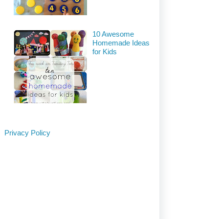
10 Awesome
Homemade Ideas
for Kids
Privacy Policy