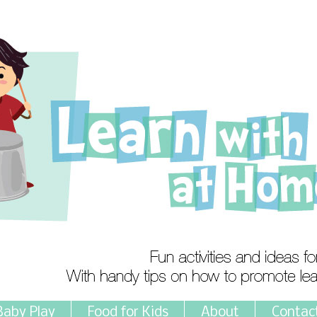
Baby Play
Food for Kids
About
Contac