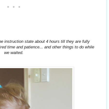
instruction state about 4 hours till they are fully
ired time and patience... and other things to do while
we waited.