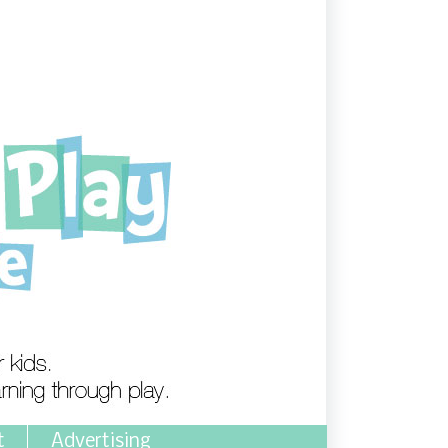
t
Advertising