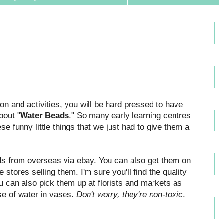
ion and activities, you will be hard pressed to have
bout "
Water Beads
." So many early learning centres
e funny little things that we just had to give them a
s from overseas via ebay. You can also get them on
tores selling them. I'm sure you'll find the quality
ou can also pick them up at florists and markets as
use of water in vases.
Don't worry, they're non-toxic
.