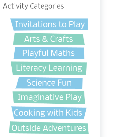
Activity Categories