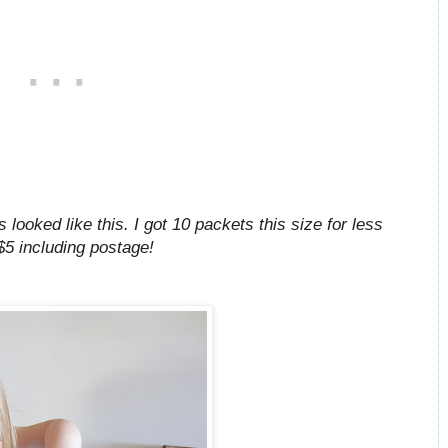
 looked like this. I got 10 packets this size for less
$5 including postage!