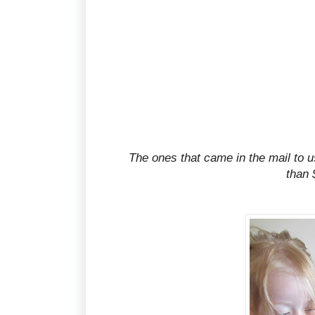
The ones that came in the mail to us
than 