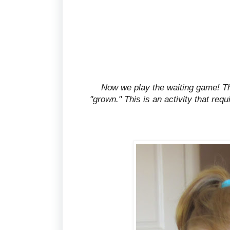
Now we play the waiting game! The 
"grown." This is an activity that requ