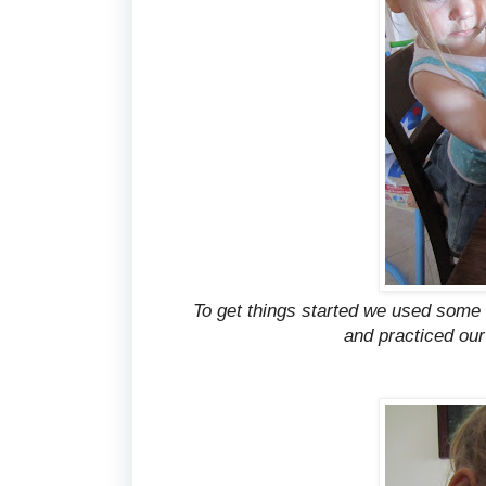
To get things started we used some 
and practiced our