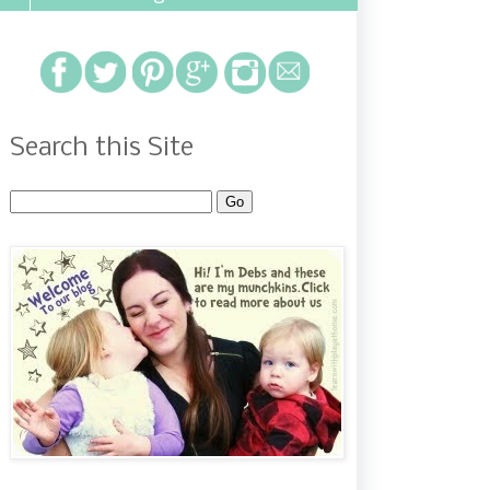
Search this Site